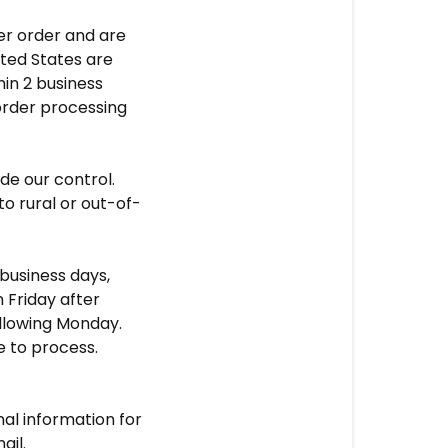
er order and are
ited States are
hin 2 business
order processing
e our control.
 to rural or out-of-
business days,
n Friday after
ollowing Monday.
e to process.
.
nal information for
ail.