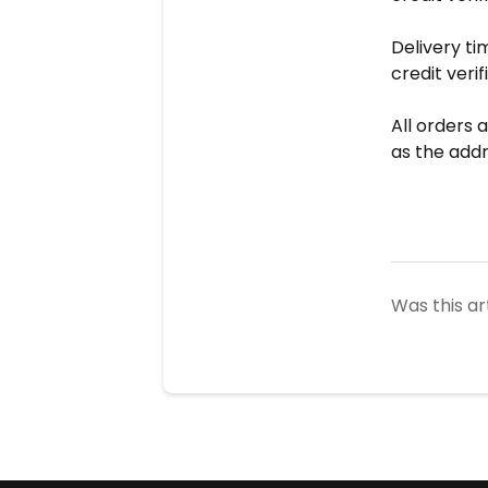
Delivery ti
credit verif
All orders 
as the addr
Was this ar