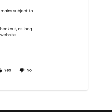
emains subject to
heckout, as long
 website.
Yes
No