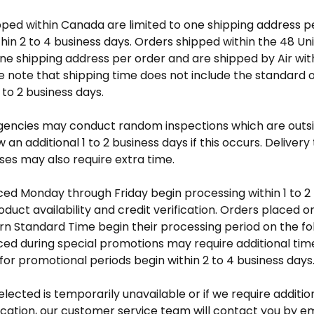
pped within Canada are limited to one shipping address p
hin 2 to 4 business days. Orders shipped within the 48 Un
one shipping address per order and are shipped by Air wit
e note that shipping time does not include the standard 
 to 2 business days.
encies may conduct random inspections which are outsid
 an additional 1 to 2 business days if this occurs. Delivery
ses may also require extra time.
ed Monday through Friday begin processing within 1 to 2 
duct availability and credit verification. Orders placed o
rn Standard Time begin their processing period on the f
ed during special promotions may require additional tim
or promotional periods begin within 2 to 4 business days
selected is temporarily unavailable or if we require additio
fication, our customer service team will contact you by em