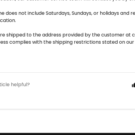
me does not include Saturdays, Sundays, or holidays and r
ication.
are shipped to the address provided by the customer at c
ess complies with the shipping restrictions stated on our
ticle helpful?