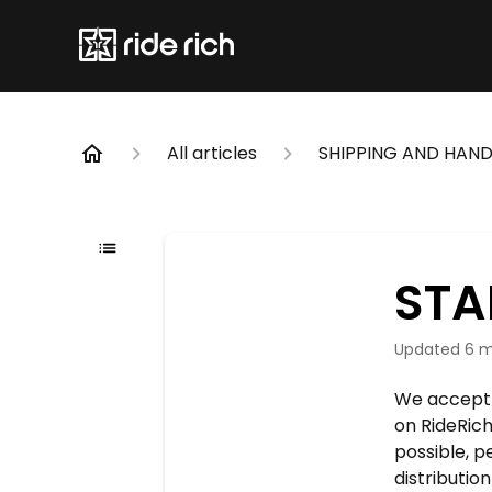
All articles
SHIPPING AND HAND
STA
Updated
6 m
We accept 
on RideRich
possible, p
distributio