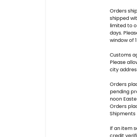
Orders shi
shipped wit
limited to 
days. Pleas
window of 1
Customs ag
Please allow
city addres
Orders plac
pending pro
noon Easte
Orders plac
Shipments f
If an item 
credit veri