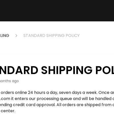
LING
STANDARD SHIPPING POLICY
NDARD SHIPPING PO
onths ago
orders online 24 hours a day, seven days a week. Once an
.com it enters our processing queue and will be handled 
ending credit card approval. All orders are shipped from
n center.