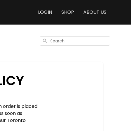
LOGIN
SHOP
ABOUT US
Search
LICY
 order is placed
as soon as
 our Toronto