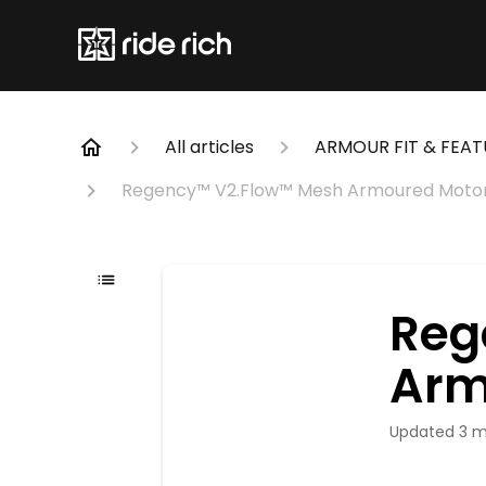
All articles
ARMOUR FIT & FEAT
Regency™ V2.Flow™ Mesh Armoured Motor
Reg
Arm
Updated
3 m