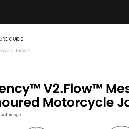
URE GUIDE
cycle Jacket
ency™ V2.Flow™ Me
oured Motorcycle J
onths ago