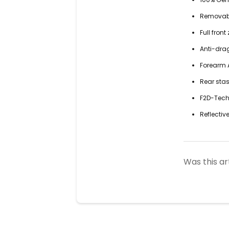
Removable
Full fron
Anti-dra
Forearm A
Rear sta
F2D-Tech™
Reflective
Was this ar