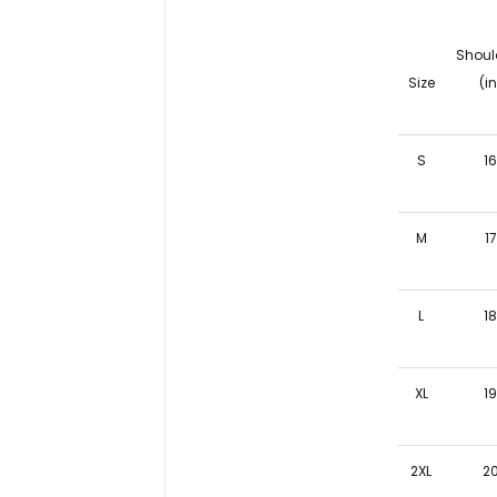
Shoul
Size
(in
S
1
M
17
L
1
XL
1
2XL
2