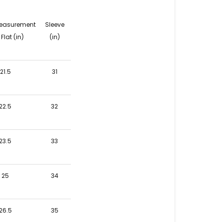
easurement
Sleeve
Flat (in)
(in)
21.5
31
22.5
32
23.5
33
25
34
26.5
35