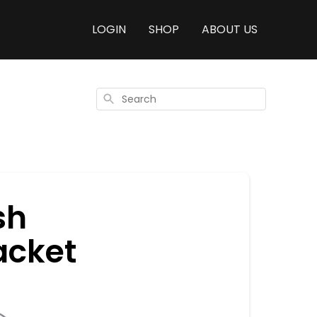
LOGIN
SHOP
ABOUT US
Search
sh
acket