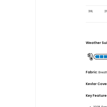
3XL
21
Weather Sui
Fabric
:
Breath
Kevlar Cov
Key Feature
100% Gen