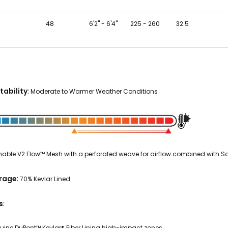
48
6'2" - 6'4"
225 - 260
32.5
tability
:
Moderate to Warmer Weather Conditions
able V2.Flow™ Mesh with a perforated weave for airflow combined with Sof
erage
:
70% Kevlar Lined
s
:
uine DuPont™ Kevlar® Fiber Lining high-impact zones