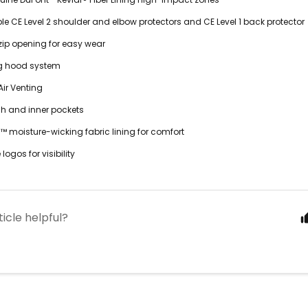
 CE Level 2 shoulder and elbow protectors and CE Level 1 back protector
t zip opening for easy wear
g hood system
ir Venting
sh and inner pockets
 moisture-wicking fabric lining for comfort
 logos for visibility
ticle helpful?