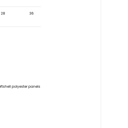
28
36
tshell polyester panels