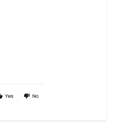
Yes
No