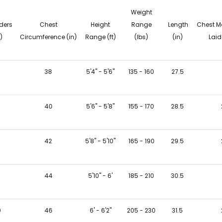
Weight
ders
Chest
Height
Range
Length
Chest M
)
Circumference (in)
Range (ft)
(lbs)
(in)
Laid 
6
38
5'4" - 5'6"
135 - 160
27.5
40
5'6" - 5'8"
155 - 170
28.5
8
42
5'8" - 5'10"
165 - 190
29.5
9
44
5'10" - 6'
185 - 210
30.5
0
46
6' - 6'2"
205 - 230
31.5