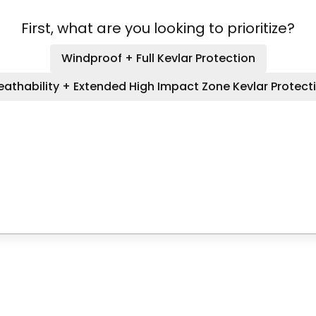
First, what are you looking to prioritize?
Windproof + Full Kevlar Protection
eathability + Extended High Impact Zone Kevlar Protect