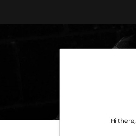
Hi there