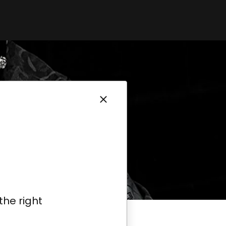
the right