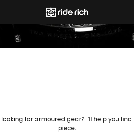
, looking for armoured gear? I’ll help you find 
piece.